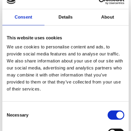
Consent
Details
About
This website uses cookies
We use cookies to personalise content and ads, to
provide social media features and to analyse our traffic.
We also share information about your use of our site with
Book a table
our social media, advertising and analytics partners who
"Waggon & Horses Wood Fire
may combine it with other information that you’ve
Pizzeria provides a mouth-
provided to them or that they’ve collected from your use
watering menu selection."
of their services.
Waggon & Horses Wood Fire Pizzeria is a
Consent
company that specialises in menu offerings, and
Necessary
Selection
it can greatly benefit its customers in a variety
of ways. Firstly, their expertise in curating menus