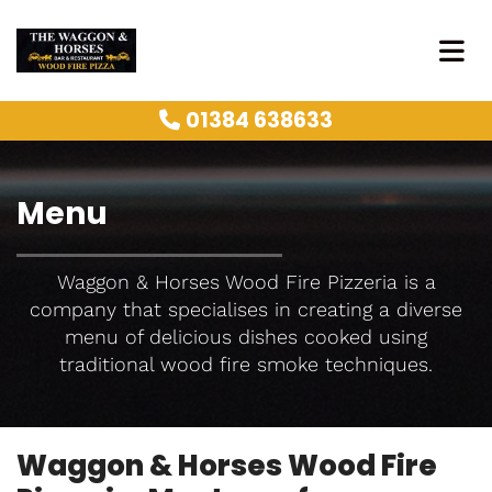
01384 638633

Menu
Waggon & Horses Wood Fire Pizzeria is a
company that specialises in creating a diverse
menu of delicious dishes cooked using
traditional wood fire smoke techniques.
Waggon & Horses Wood Fire