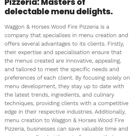
Pizzeria: Masters of
delectable menu delights.
Waggon & Horses Wood Fire Pizzeria is a
company that specialises in menu creation and
offers several advantages to its clients. Firstly,
their expertise and specialisation ensure that
the menus created are innovative, appealing,
and tailored to meet the specific needs and
preferences of each client. By focusing solely on
menu development, they stay up to date with
the latest trends, ingredients, and culinary
techniques, providing clients with a competitive
edge in their respective industries. Additionally,
menu creation to Waggon & Horses Wood Fire
Pizzeria, businesses can save valuable time and