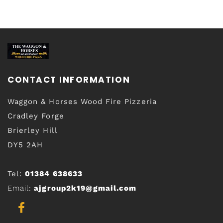
CONTACT INFORMATION
Waggon & Horses Wood Fire Pizzeria
Cradley Forge
Brierley Hill
DY5 2AH
Tel:
01384 638633
Email:
ajgroup2k19@gmail.com