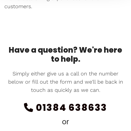
customers.
Have a question? We're here
to help.
Simply either give us a call on the number
below or fill out the form and we'll be back in
touch as quickly as we can.
01384 638633

or