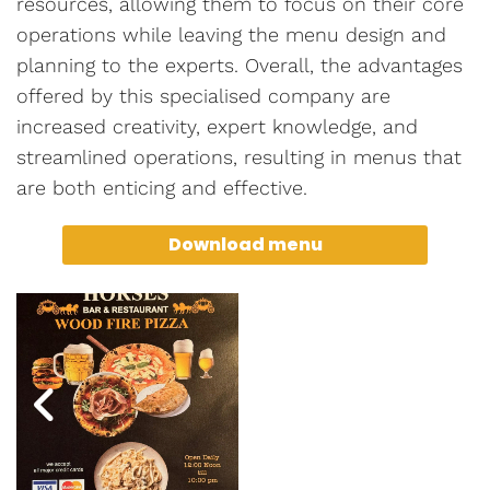
resources, allowing them to focus on their core
operations while leaving the menu design and
planning to the experts. Overall, the advantages
offered by this specialised company are
increased creativity, expert knowledge, and
streamlined operations, resulting in menus that
are both enticing and effective.
Download menu