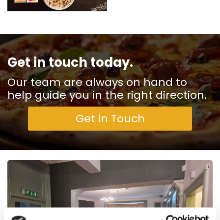
Get in touch today.
Our team are always on hand to
help guide you in the right direction.
Get in Touch